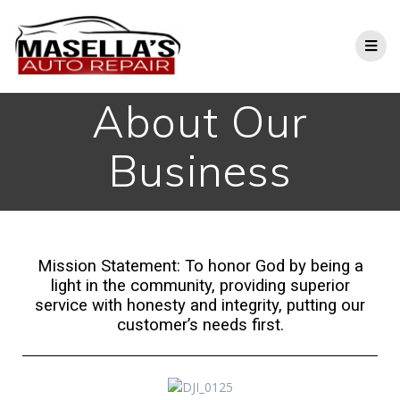
About Our
Business
Mission Statement: To honor God by being a
light in the community, providing superior
service with honesty and integrity, putting our
customer’s needs first.