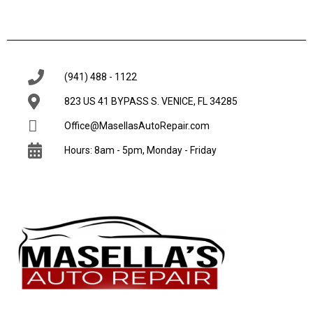
(941) 488 - 1122
823 US 41 BYPASS S. VENICE, FL 34285
Office@MasellasAutoRepair.com
Hours: 8am - 5pm, Monday - Friday