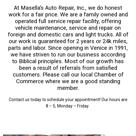
At Masella’s Auto Repair, Inc., we do honest
work for a fair price. We are a family owned and
operated full service repair facility, offering
vehicle maintenance, service and repair on
foreign and domestic cars and light trucks. All of
our work is guaranteed for 2 years or 24k miles,
parts and labor. Since opening in Venice in 1991,
we have striven to run our business according
to Biblical principles. Most of our growth has
been a result of referrals from satisfied
customers. Please call our local Chamber of
Commerce where we are a good standing
member.
Contact us today
to schedule your appointment! Our hours are
8 – 5, Monday – Friday.