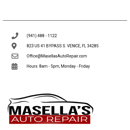
(941) 488 - 1122
823 US 41 BYPASS S. VENICE, FL 34285
Office@MasellasAutoRepair.com
Hours: 8am - 5pm, Monday - Friday