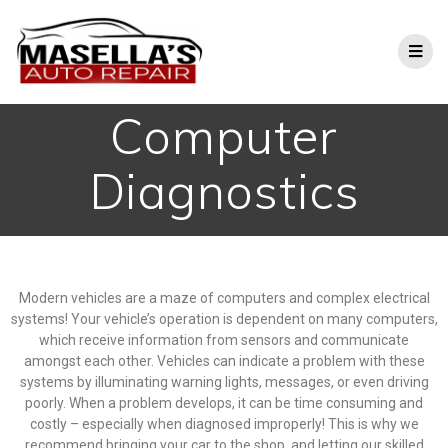
Computer
Diagnostics
Modern vehicles are a maze of computers and complex electrical
systems! Your vehicle’s operation is dependent on many computers,
which receive information from sensors and communicate
amongst each other.
Vehicles can indicate a problem with these
systems by illuminating warning lights, messages, or even driving
poorly. When a problem develops, it can be time consuming and
costly – especially when diagnosed improperly! This is why we
recommend bringing your car to the shop, and letting our skilled