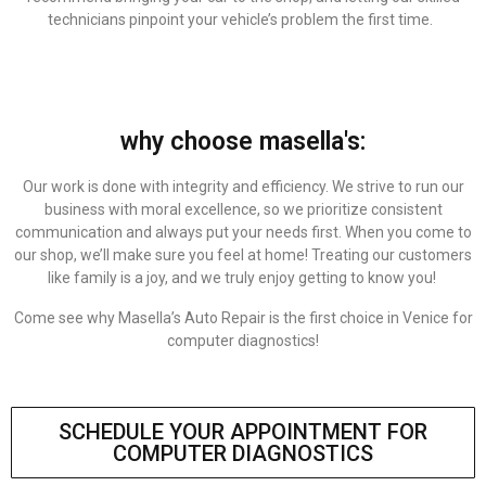
technicians pinpoint your vehicle’s problem the first time.
why choose masella's:
Our work is done with integrity and efficiency. We strive to run our
business with moral excellence, so we prioritize consistent
communication and always put your needs first. When you come to
our shop, we’ll make sure you feel at home! Treating our customers
like family is a joy, and we truly enjoy getting to know you!
Come see why Masella’s Auto Repair is the first choice in Venice for
computer diagnostics!
SCHEDULE YOUR APPOINTMENT FOR
COMPUTER DIAGNOSTICS